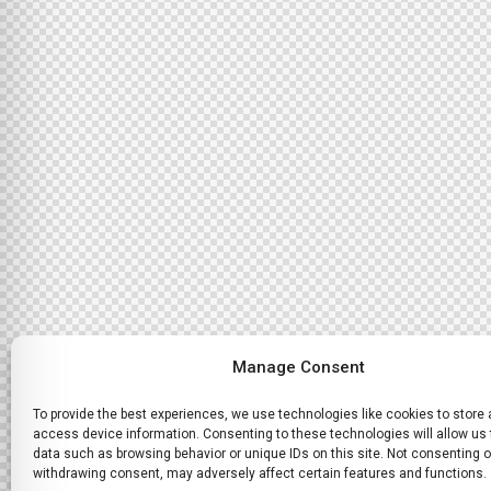
Manage Consent
To provide the best experiences, we use technologies like cookies to store
access device information. Consenting to these technologies will allow us
data such as browsing behavior or unique IDs on this site. Not consenting o
withdrawing consent, may adversely affect certain features and functions.