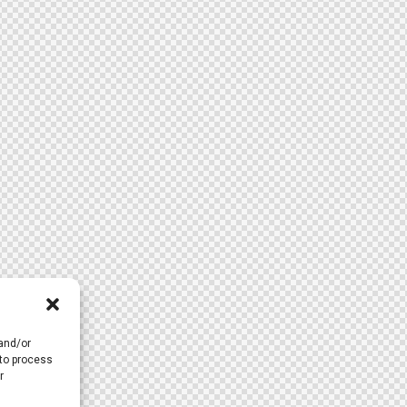
 and/or
 to process
r