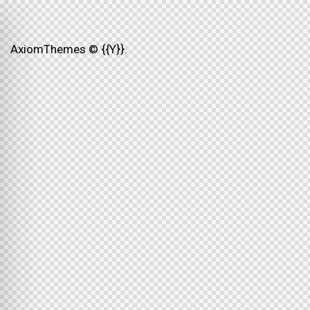
AxiomThemes
© {{Y}}.