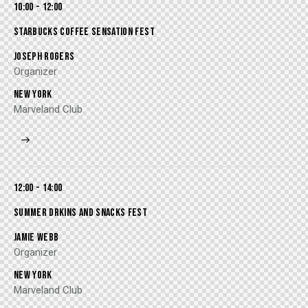
10:00 - 12:00
STARBUCKS COFFEE SENSATION FEST
JOSEPH ROGERS
Organizer
NEW YORK
Marveland Club
12:00 - 14:00
SUMMER DRKINS AND SNACKS FEST
JAMIE WEBB
Organizer
NEW YORK
Marveland Club