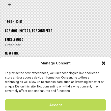
15:00 - 17:00
CORNDOG, HOTDOG, POPCORN FEST
EMELIA WOOD
Organizer
NEW YORK
Marveland Club
Manage Consent
To provide the best experiences, we use technologies like cookies to
store and/or access device information. Consenting to these
technologies will allow us to process data such as browsing behavior or
unique IDs on this site. Not consenting or withdrawing consent, may
17:00 - 19:00
adversely affect certain features and functions.
HANGOUT OYSTER & WINE COOK-OFF
ALISSA BLAKE
Accept
Organizer