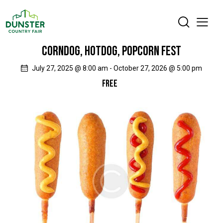
CORNDOG, HOTDOG, POPCORN FEST
July 27, 2025 @ 8:00 am
-
October 27, 2026 @ 5:00 pm
FREE