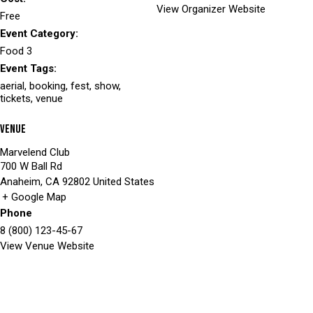
View Organizer Website
Free
Event Category:
Food 3
Event Tags:
aerial
,
booking
,
fest
,
show
,
tickets
,
venue
Venue
Marvelend Club
700 W Ball Rd
Anaheim
,
CA
92802
United States
+ Google Map
Phone
8 (800) 123-45-67
View Venue Website