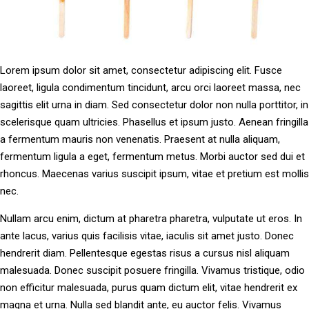
Lorem ipsum dolor sit amet, consectetur adipiscing elit. Fusce
laoreet, ligula condimentum tincidunt, arcu orci laoreet massa, nec
sagittis elit urna in diam. Sed consectetur dolor non nulla porttitor, in
scelerisque quam ultricies. Phasellus et ipsum justo. Aenean fringilla
a fermentum mauris non venenatis. Praesent at nulla aliquam,
fermentum ligula a eget, fermentum metus. Morbi auctor sed dui et
rhoncus. Maecenas varius suscipit ipsum, vitae et pretium est mollis
nec.
Nullam arcu enim, dictum at pharetra pharetra, vulputate ut eros. In
ante lacus, varius quis facilisis vitae, iaculis sit amet justo. Donec
hendrerit diam. Pellentesque egestas risus a cursus nisl aliquam
malesuada. Donec suscipit posuere fringilla. Vivamus tristique, odio
non efficitur malesuada, purus quam dictum elit, vitae hendrerit ex
magna et urna. Nulla sed blandit ante, eu auctor felis. Vivamus