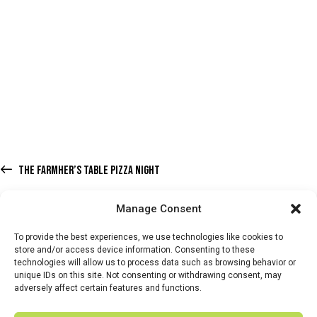
THE FARMHER’S TABLE PIZZA NIGHT
Manage Consent
To provide the best experiences, we use technologies like cookies to
store and/or access device information. Consenting to these
technologies will allow us to process data such as browsing behavior or
HOME
WHATS ON
TICKETS & MEMBERSHIP
TRADERS
unique IDs on this site. Not consenting or withdrawing consent, may
adversely affect certain features and functions.
BUY TICKETS