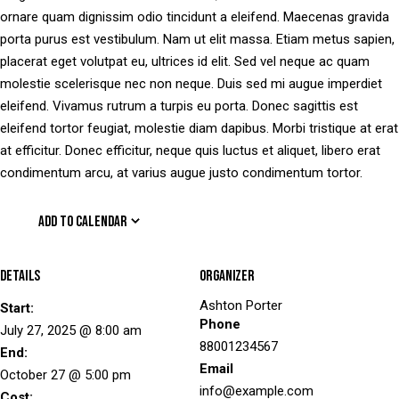
ornare quam dignissim odio tincidunt a eleifend. Maecenas gravida
porta purus est vestibulum. Nam ut elit massa. Etiam metus sapien,
placerat eget volutpat eu, ultrices id elit. Sed vel neque ac quam
molestie scelerisque nec non neque. Duis sed mi augue imperdiet
eleifend. Vivamus rutrum a turpis eu porta. Donec sagittis est
eleifend tortor feugiat, molestie diam dapibus. Morbi tristique at erat
at efficitur. Donec efficitur, neque quis luctus et aliquet, libero erat
condimentum arcu, at varius augue justo condimentum tortor.
ADD TO CALENDAR
Details
Organizer
Ashton Porter
Start:
Phone
July 27, 2025 @ 8:00 am
88001234567
End:
Email
October 27 @ 5:00 pm
info@example.com
Cost: