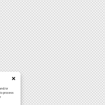
 and/or
 to process
r