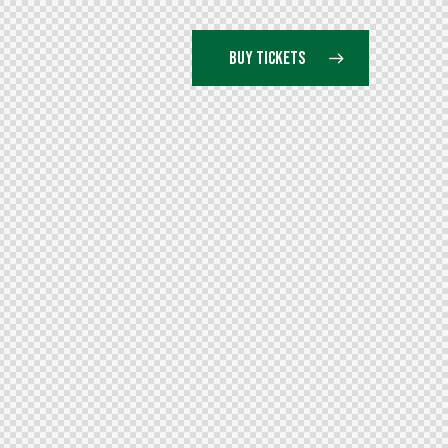
BUY TICKETS