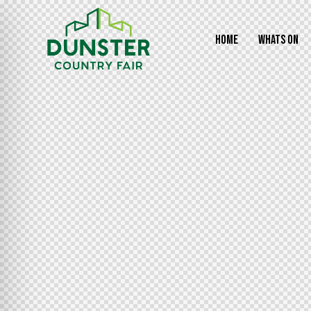
HOME
WHATS ON