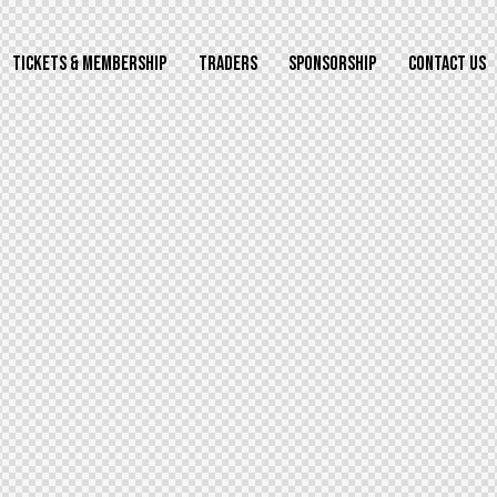
TICKETS & MEMBERSHIP
TRADERS
SPONSORSHIP
CONTACT US