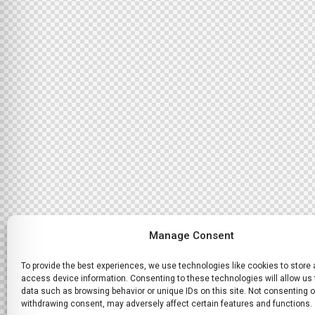
Manage Consent
To provide the best experiences, we use technologies like cookies to store
access device information. Consenting to these technologies will allow us
data such as browsing behavior or unique IDs on this site. Not consenting o
withdrawing consent, may adversely affect certain features and functions.