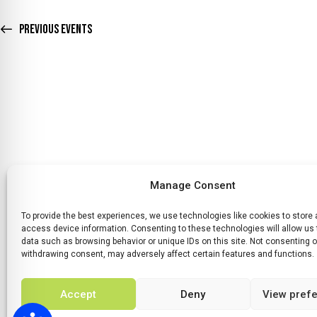
D
v
e
Previous
Events
V
n
t
I
s
E
b
y
W
K
e
S
y
Manage Consent
N
w
To provide the best experiences, we use technologies like cookies to store
o
HOME
WHATS ON
TICKETS & MEMBERSHIP
TRADERS
SP
access device information. Consenting to these technologies will allow us
A
r
data such as browsing behavior or unique IDs on this site. Not consenting o
withdrawing consent, may adversely affect certain features and functions.
d
V
.
Accept
Deny
View pref
I