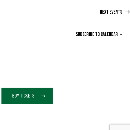
O
Next
Events
N
SUBSCRIBE TO CALENDAR
BUY TICKETS