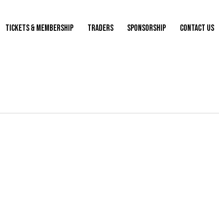
TICKETS & MEMBERSHIP
TRADERS
SPONSORSHIP
CONTACT US