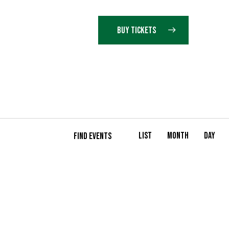
BUY TICKETS
E
List
Month
Day
FIND EVENTS
V
E
N
T
V