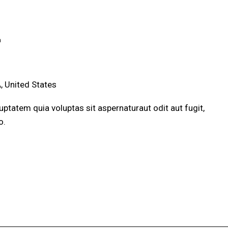
m
, United States
ptatem quia voluptas sit aspernaturaut odit aut fugit,
o.