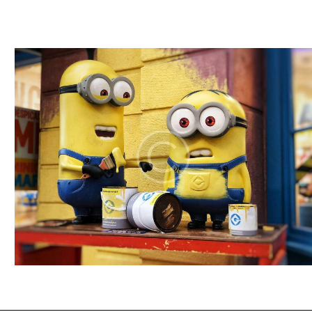
I
E
W
S
N
A
V
I
G
A
T
I