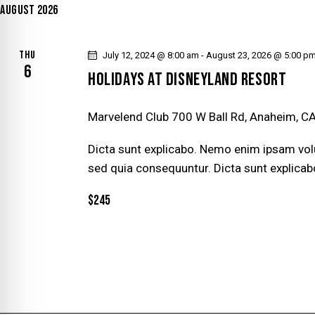
y
AUGUST 2026
l
S
w
e
o
S
c
THU
July 12, 2024 @ 8:00 am
-
August 23, 2026 @ 5:00 p
r
6
t
HOLIDAYS AT DISNEYLAND RESORT
E
d
d
.
a
A
Marvelend Club
700 W Ball Rd, Anaheim, CA
S
t
e
R
Dicta sunt explicabo. Nemo enim ipsam volu
e
a
sed quia consequuntur. Dicta sunt explicab
.
r
C
$245
c
H
h
f
A
o
r
N
E