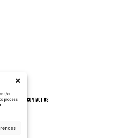
 and/or
ONSORSHIP
CONTACT US
 to process
r
erences