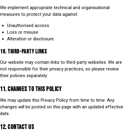
We implement appropriate technical and organisational
measures to protect your data against:
Unauthorised access
Loss or misuse
Alteration or disclosure
10. THIRD-PARTY LINKS
Our website may contain links to third-party websites. We are
not responsible for their privacy practices, so please review
their policies separately.
11. CHANGES TO THIS POLICY
We may update this Privacy Policy from time to time. Any
changes will be posted on this page with an updated effective
date.
12. CONTACT US