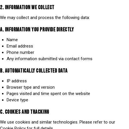
2. INFORMATION WE COLLECT
We may collect and process the following data:
A. INFORMATION YOU PROVIDE DIRECTLY
Name
Email address
Phone number
Any information submitted via contact forms
B. AUTOMATICALLY COLLECTED DATA
IP address
Browser type and version
Pages visited and time spent on the website
Device type
C. COOKIES AND TRACKING
We use cookies and similar technologies. Please refer to our
Cookie Policy for full details.