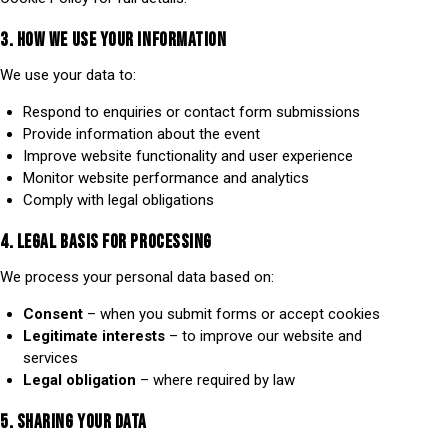
3. HOW WE USE YOUR INFORMATION
We use your data to:
Respond to enquiries or contact form submissions
Provide information about the event
Improve website functionality and user experience
Monitor website performance and analytics
Comply with legal obligations
4. LEGAL BASIS FOR PROCESSING
We process your personal data based on:
Consent
– when you submit forms or accept cookies
Legitimate interests
– to improve our website and
services
Legal obligation
– where required by law
5. SHARING YOUR DATA