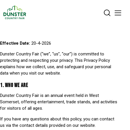
Effective Date:
20-4-2026
Dunster Country Fair (“we”, “us”, “our”) is committed to
protecting and respecting your privacy. This Privacy Policy
explains how we collect, use, and safeguard your personal
data when you visit our website.
1. WHO WE ARE
Dunster Country Fair is an annual event held in West
Somerset, offering entertainment, trade stands, and activities
for visitors of all ages.
If you have any questions about this policy, you can contact
us via the contact details provided on our website.