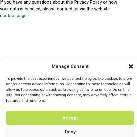
If you have any questions about this Privacy Policy or how
your data is handled, please contact us via the website
contact page
.
Manage Consent
HOME
WHATS ON
TICKETS & MEMBERSHIP
TRADERS
To provide the best experiences, we use technologies like cookies to store
and/or access device information. Consenting to these technologies will
BUY TICKETS
allow us to process data such as browsing behavior or unique IDs on this
site. Not consenting or withdrawing consent, may adversely affect certain
features and functions.
Accept
© 2026 BY DUNSTER COUNTRY FAIR | DEVELOPED BY
FLUID LABS
Deny