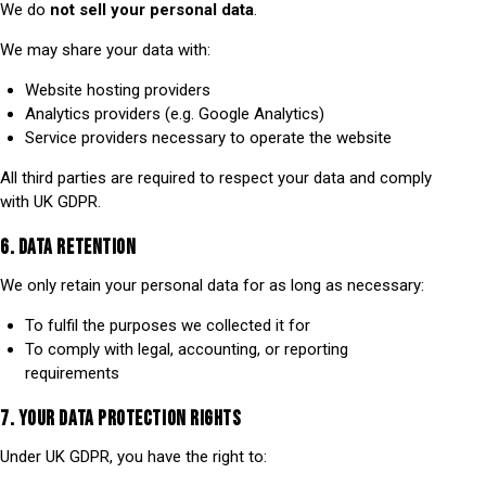
We do
not sell your personal data
.
We may share your data with:
Website hosting providers
Analytics providers (e.g. Google Analytics)
Service providers necessary to operate the website
All third parties are required to respect your data and comply
with UK GDPR.
6. DATA RETENTION
We only retain your personal data for as long as necessary:
To fulfil the purposes we collected it for
To comply with legal, accounting, or reporting
requirements
7. YOUR DATA PROTECTION RIGHTS
Under UK GDPR, you have the right to: