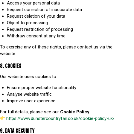
Access your personal data
Request correction of inaccurate data
Request deletion of your data
Object to processing
Request restriction of processing
Withdraw consent at any time
To exercise any of these rights, please contact us via the
website.
8. COOKIES
Our website uses cookies to:
Ensure proper website functionality
Analyse website traffic
Improve user experience
For full details, please see our
Cookie Policy
:
https://www.dunstercountryfair.co.uk/cookie-policy-uk/
9. DATA SECURITY