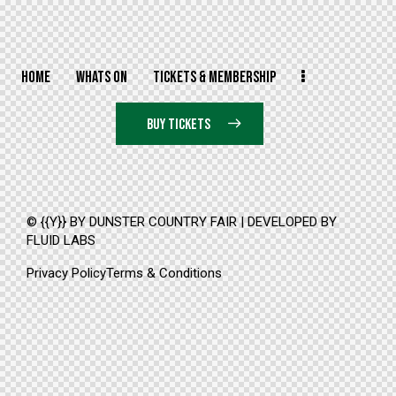
HOME
WHATS ON
TICKETS & MEMBERSHIP
BUY TICKETS
© {{Y}} BY DUNSTER COUNTRY FAIR | DEVELOPED BY
FLUID LABS
Privacy Policy
Terms & Conditions