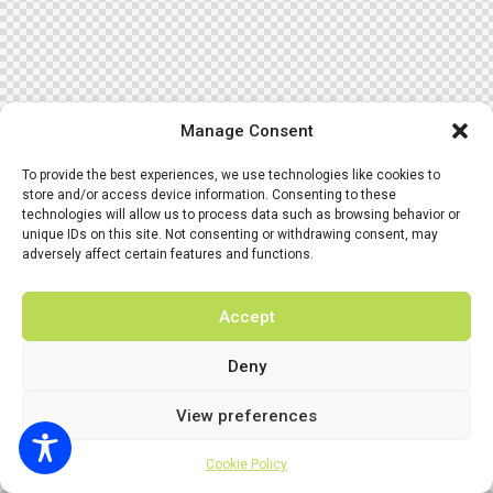
Manage Consent
To provide the best experiences, we use technologies like cookies to
store and/or access device information. Consenting to these
technologies will allow us to process data such as browsing behavior or
unique IDs on this site. Not consenting or withdrawing consent, may
adversely affect certain features and functions.
Accept
Deny
View preferences
Cookie Policy