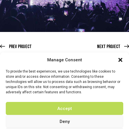
Prev Project
Next Project
Manage Consent
To provide the best experiences, we use technologies like cookies to
store and/or access device information. Consenting to these
technologies will allow us to process data such as browsing behavior or
HOME
WHATS ON
TICKETS & MEMBERSHIP
TRADERS
unique IDs on this site. Not consenting or withdrawing consent, may
adversely affect certain features and functions.
BUY TICKETS
Accept
Deny