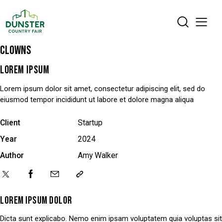
CLOWNS
LOREM IPSUM
Lorem ipsum dolor sit amet, consectetur adipiscing elit, sed do
eiusmod tempor incididunt ut labore et dolore magna aliqua
Client
Startup
Year
2024
Author
Amy Walker
LOREM IPSUM DOLOR
Dicta sunt explicabo. Nemo enim ipsam voluptatem quia voluptas sit