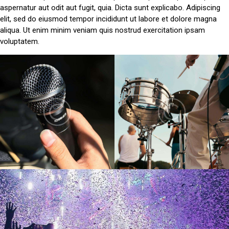
aspernatur aut odit aut fugit, quia. Dicta sunt explicabo. Adipiscing
elit, sed do eiusmod tempor incididunt ut labore et dolore magna
aliqua. Ut enim minim veniam quis nostrud exercitation ipsam
voluptatem.