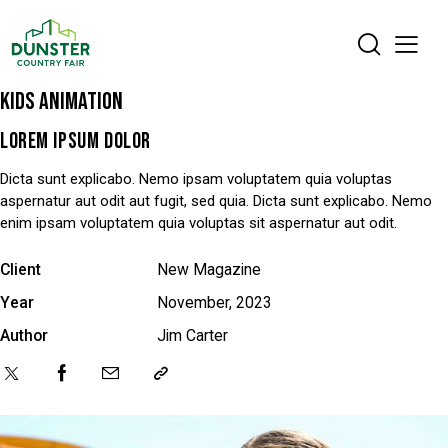
KIDS ANIMATION
LOREM IPSUM DOLOR
Dicta sunt explicabo. Nemo ipsam voluptatem quia voluptas
aspernatur aut odit aut fugit, sed quia. Dicta sunt explicabo. Nemo
enim ipsam voluptatem quia voluptas sit aspernatur aut odit.
Client
New Magazine
Year
November, 2023
Author
Jim Carter