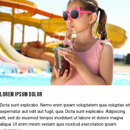
LOREM IPSUM DOLOR
Dicta sunt explicabo. Nemo enim ipsam voluptatem quia voluptas sit
aspernatur aut odit aut fugit, quia. Dicta sunt explicabo. Adipiscing
elit, sed do eiusmod tempor incididunt ut labore et dolore magna
aliqua. Ut enim minim veniam quis nostrud exercitation ipsam