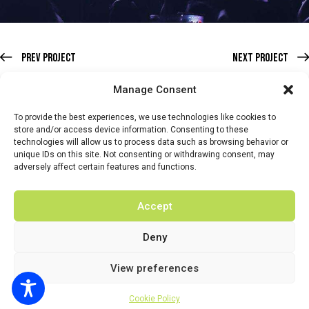
Prev Project
Next Project
Manage Consent
To provide the best experiences, we use technologies like cookies to
store and/or access device information. Consenting to these
technologies will allow us to process data such as browsing behavior or
HOME
WHATS ON
TICKETS & MEMBERSHIP
TRADERS
unique IDs on this site. Not consenting or withdrawing consent, may
adversely affect certain features and functions.
BUY TICKETS
Accept
Deny
© 2026 BY DUNSTER COUNTRY FAIR | DEVELOPED BY
View preferences
FLUID LABS
Privacy Policy
Terms & Conditions
Cookie Policy