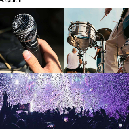
voluptatem.