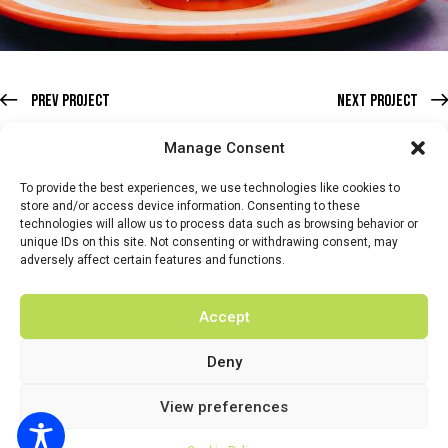
Prev Project
Next Project
Manage Consent
To provide the best experiences, we use technologies like cookies to
store and/or access device information. Consenting to these
technologies will allow us to process data such as browsing behavior or
HOME
WHATS ON
TICKETS & MEMBERSHIP
TRADERS
unique IDs on this site. Not consenting or withdrawing consent, may
adversely affect certain features and functions.
BUY TICKETS
Accept
Deny
© 2026 BY DUNSTER COUNTRY FAIR | DEVELOPED BY
View preferences
FLUID LABS