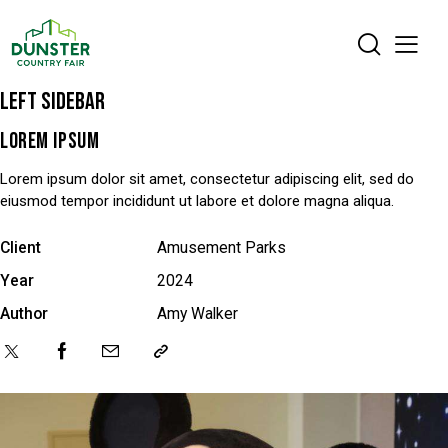
LEFT SIDEBAR
LOREM IPSUM
Lorem ipsum dolor sit amet, consectetur adipiscing elit, sed do
eiusmod tempor incididunt ut labore et dolore magna aliqua.
Client
Amusement Parks
Year
2024
Author
Amy Walker