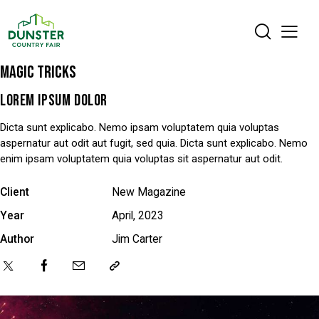
MAGIC TRICKS
LOREM IPSUM DOLOR
Dicta sunt explicabo. Nemo ipsam voluptatem quia voluptas
aspernatur aut odit aut fugit, sed quia. Dicta sunt explicabo. Nemo
enim ipsam voluptatem quia voluptas sit aspernatur aut odit.
Client
New Magazine
Year
April, 2023
Author
Jim Carter