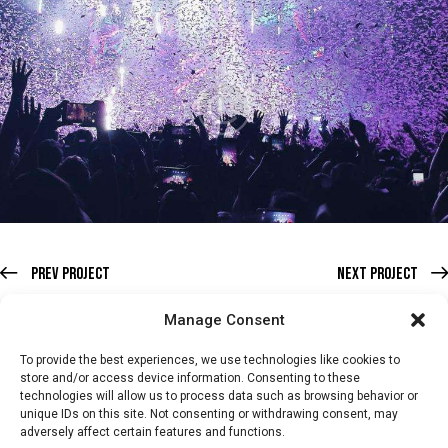
Prev Project
Next Project
Manage Consent
To provide the best experiences, we use technologies like cookies to
store and/or access device information. Consenting to these
technologies will allow us to process data such as browsing behavior or
HOME
WHATS ON
TICKETS & MEMBERSHIP
TRADERS
unique IDs on this site. Not consenting or withdrawing consent, may
adversely affect certain features and functions.