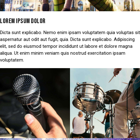
LOREM IPSUM DOLOR
Dicta sunt explicabo. Nemo enim ipsam voluptatem quia voluptas sit
aspernatur aut odit aut fugit, quia. Dicta sunt explicabo. Adipiscing
elit, sed do eiusmod tempor incididunt ut labore et dolore magna
aliqua. Ut enim minim veniam quis nostrud exercitation ipsam
voluptatem.