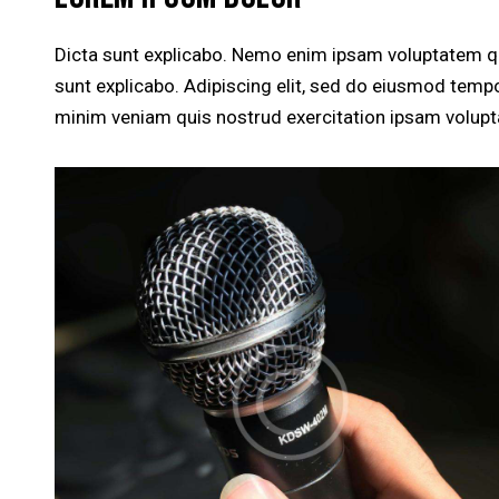
Dicta sunt explicabo. Nemo enim ipsam voluptatem quia
sunt explicabo. Adipiscing elit, sed do eiusmod tempo
minim veniam quis nostrud exercitation ipsam volup