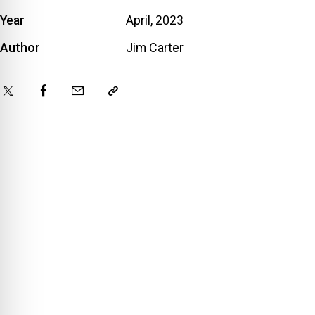
Year
April, 2023
Author
Jim Carter