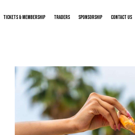
TICKETS & MEMBERSHIP
TRADERS
SPONSORSHIP
CONTACT US