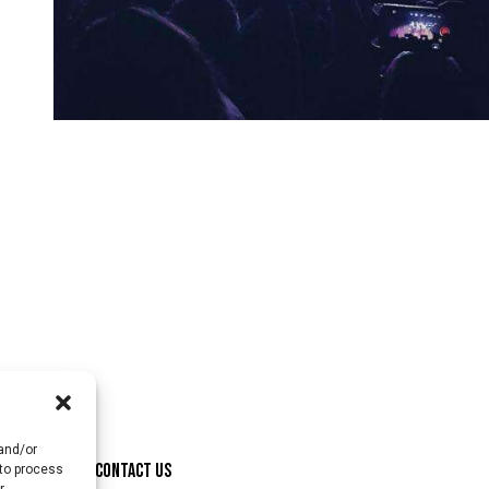
 and/or
ONSORSHIP
CONTACT US
 to process