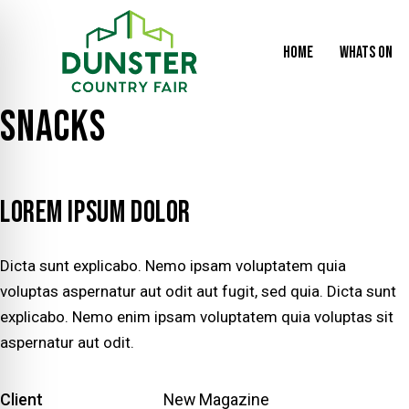
HOME
WHATS ON
SNACKS
LOREM IPSUM DOLOR
Dicta sunt explicabo. Nemo ipsam voluptatem quia
voluptas aspernatur aut odit aut fugit, sed quia. Dicta sunt
explicabo. Nemo enim ipsam voluptatem quia voluptas sit
aspernatur aut odit.
Client
New Magazine