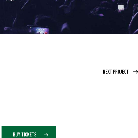
Next Project
BUY TICKETS