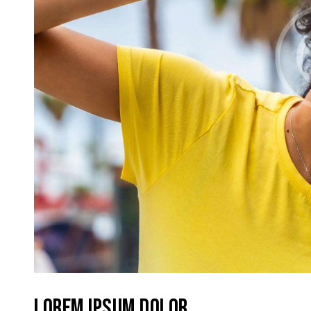
LOREM IPSUM DOLOR