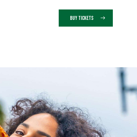
BUY TICKETS