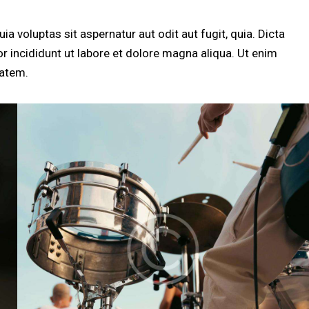
 voluptas sit aspernatur aut odit aut fugit, quia. Dicta
r incididunt ut labore et dolore magna aliqua. Ut enim
tatem.