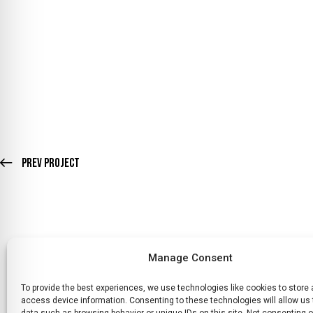
Prev Project
Manage Consent
To provide the best experiences, we use technologies like cookies to store
HOME
WHATS ON
TICKETS & MEMBERSHIP
TRADERS
SP
access device information. Consenting to these technologies will allow us