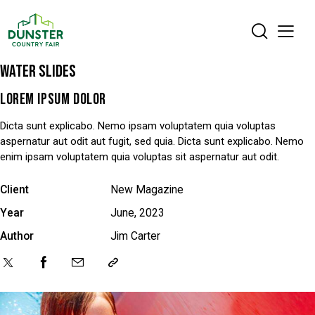
WATER SLIDES
LOREM IPSUM DOLOR
Dicta sunt explicabo. Nemo ipsam voluptatem quia voluptas
aspernatur aut odit aut fugit, sed quia. Dicta sunt explicabo. Nemo
enim ipsam voluptatem quia voluptas sit aspernatur aut odit.
Client
New Magazine
Year
June, 2023
Author
Jim Carter