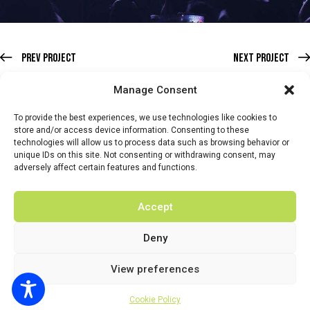
Prev Project
Next Project
Manage Consent
To provide the best experiences, we use technologies like cookies to
store and/or access device information. Consenting to these
technologies will allow us to process data such as browsing behavior or
HOME
WHATS ON
TICKETS & MEMBERSHIP
TRADERS
unique IDs on this site. Not consenting or withdrawing consent, may
adversely affect certain features and functions.
BUY TICKETS
Accept
Deny
© 2026 BY DUNSTER COUNTRY FAIR | DEVELOPED BY
View preferences
FLUID LABS
Privacy Policy
Terms & Conditions
Cookie Policy