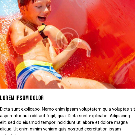
LOREM IPSUM DOLOR
Dicta sunt explicabo. Nemo enim ipsam voluptatem quia voluptas sit
aspernatur aut odit aut fugit, quia. Dicta sunt explicabo. Adipiscing
elit, sed do eiusmod tempor incididunt ut labore et dolore magna
aliqua. Ut enim minim veniam quis nostrud exercitation ipsam