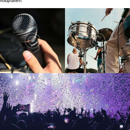
voluptatem.