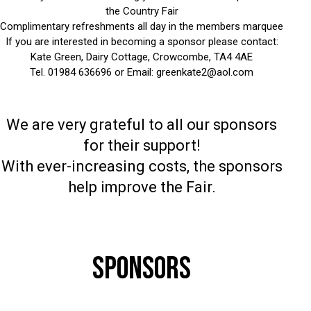
the Country Fair
Complimentary refreshments all day in the members marquee
If you are interested in becoming a sponsor please contact:
Kate Green, Dairy Cottage, Crowcombe, TA4 4AE
Tel. 01984 636696 or Email:
greenkate2@aol.com
We are very grateful to all our sponsors
for their support!
With ever-increasing costs, the sponsors
help improve the Fair.
SPONSORS