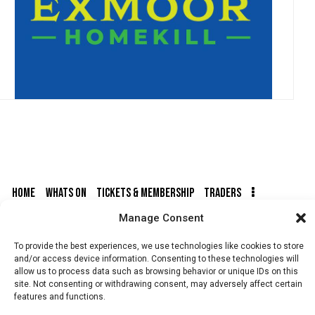
HOME
WHATS ON
TICKETS & MEMBERSHIP
TRADERS
Manage Consent
BUY TICKETS
To provide the best experiences, we use technologies like cookies to store
and/or access device information. Consenting to these technologies will
allow us to process data such as browsing behavior or unique IDs on this
site. Not consenting or withdrawing consent, may adversely affect certain
features and functions.
© 2026 BY DUNSTER COUNTRY FAIR | DEVELOPED BY