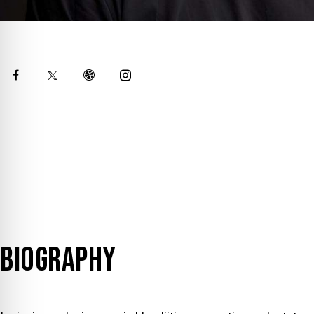
BIOGRAPHY