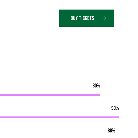
BUY TICKETS
80%
90%
88%