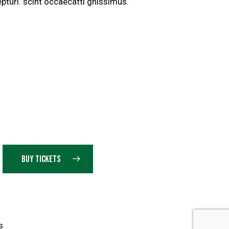
pturi. scint occaecatti gnissimus.
BUY TICKETS
s