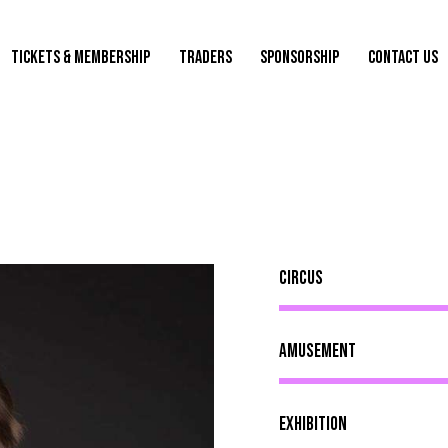
TICKETS & MEMBERSHIP
TRADERS
SPONSORSHIP
CONTACT US
Circus
Amusement
Exhibition