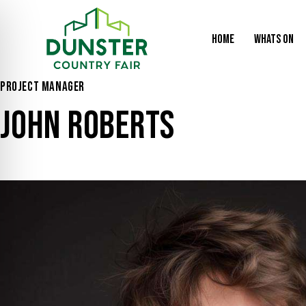
HOME
WHATS ON
PROJECT MANAGER
JOHN ROBERTS