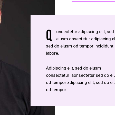
Q
onsectetur adipiscing elit, sed
eiusm onsectetur adipiscing eli
sed do eiusm od tempor incididunt 
labore.
Adipiscing elit, sed do eiusm
consectetur aonsectetur sed do e
od tempor adipiscing elit, sed do e
od tempor.