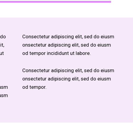
 do
Consectetur adipiscing elit, sed do eiusm
t,
onsectetur adipiscing elit, sed do eiusm
ut
od tempor incididunt ut labore.
Consectetur adipiscing elit, sed do eiusm
onsectetur adipiscing elit, sed do eiusm
iusm
od tempor.
iusm