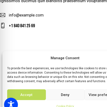
Ignissimos ducimus quin blandiitis praesentium voluptatem 
info@example.com
E-
+1 840 841 25 69
m
Ph
ail
on
:
e:
Manage Consent
To provide the best experiences, we use technologies like cookies to store
HOME
WHATS ON
TICKETS & MEMBERSHIP
TRADERS
SP
access device information. Consenting to these technologies will allow us
data such as browsing behavior or unique IDs on this site. Not consenting o
withdrawing consent, may adversely affect certain features and functions.
Accept
Deny
View pref
© 2026 BY DUNSTER COUNTRY FAIR | DEVELOPE
Cookie Policy