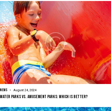
NEWS
August 24, 2024
WATER PARKS VS. AMUSEMENT PARKS: WHICH IS BETTER?