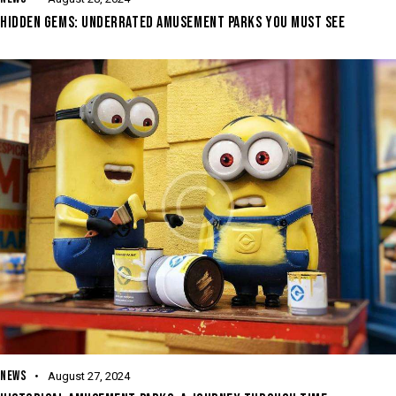
HIDDEN GEMS: UNDERRATED AMUSEMENT PARKS YOU MUST SEE
NEWS
August 27, 2024