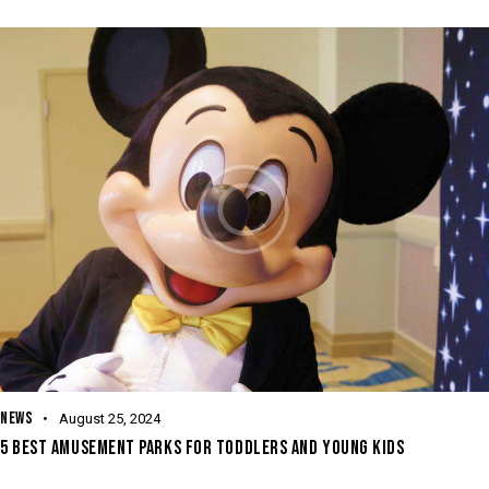
NEWS
August 25, 2024
5 BEST AMUSEMENT PARKS FOR TODDLERS AND YOUNG KIDS