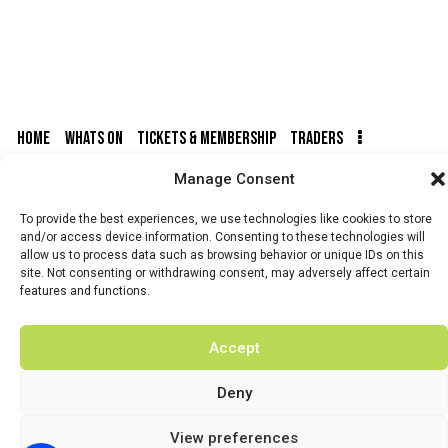
HOME
WHATS ON
TICKETS & MEMBERSHIP
TRADERS
Manage Consent
BUY TICKETS
To provide the best experiences, we use technologies like cookies to store
and/or access device information. Consenting to these technologies will
allow us to process data such as browsing behavior or unique IDs on this
site. Not consenting or withdrawing consent, may adversely affect certain
© 2026 BY DUNSTER COUNTRY FAIR | DEVELOPED BY
features and functions.
FLUID LABS
Privacy Policy
Terms & Conditions
Accept
Deny
View preferences