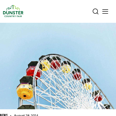
NEWS
August 28, 2024