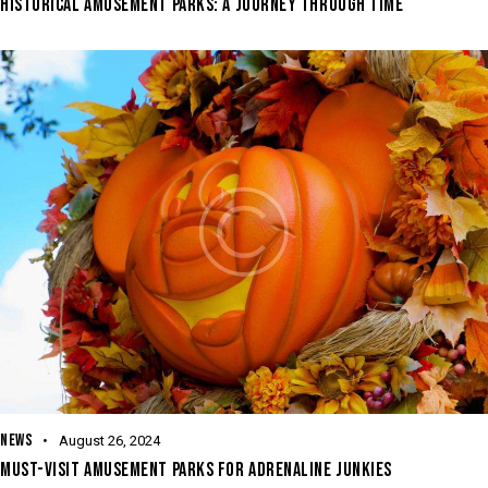
HISTORICAL AMUSEMENT PARKS: A JOURNEY THROUGH TIME
NEWS
August 26, 2024
MUST-VISIT AMUSEMENT PARKS FOR ADRENALINE JUNKIES