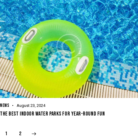
NEWS
August 23, 2024
THE BEST INDOOR WATER PARKS FOR YEAR-ROUND FUN
>
1
2