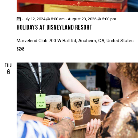
N
A
D
T
V
July 12, 2024 @ 8:00 am
-
August 23, 2026 @ 5:00 pm
I
HOLIDAYS AT DISNEYLAND RESORT
I
O
N
E
Marvelend Club
700 W Ball Rd, Anaheim, CA, United States
W
$245
S
N
THU
A
6
V
I
G
A
T
I
O
N