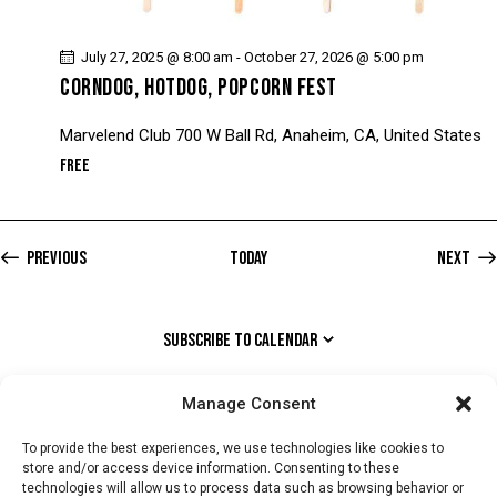
July 27, 2025 @ 8:00 am
-
October 27, 2026 @ 5:00 pm
CORNDOG, HOTDOG, POPCORN FEST
Marvelend Club
700 W Ball Rd, Anaheim, CA, United States
Free
Events
Previous
Today
Next
Event
SUBSCRIBE TO CALENDAR
Manage Consent
To provide the best experiences, we use technologies like cookies to
store and/or access device information. Consenting to these
technologies will allow us to process data such as browsing behavior or