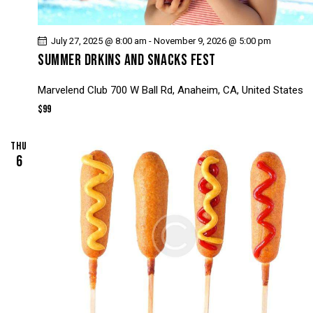
July 27, 2025 @ 8:00 am
-
November 9, 2026 @ 5:00 pm
SUMMER DRKINS AND SNACKS FEST
Marvelend Club
700 W Ball Rd, Anaheim, CA, United States
$99
THU
6