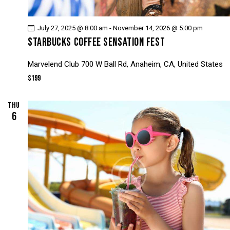
July 27, 2025 @ 8:00 am
-
November 14, 2026 @ 5:00 pm
STARBUCKS COFFEE SENSATION FEST
Marvelend Club
700 W Ball Rd, Anaheim, CA, United States
$199
THU
6