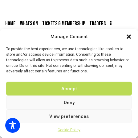
N
R
.
A
C
V
H
HOME
WHATS ON
TICKETS & MEMBERSHIP
TRADERS
I
A
G
N
Manage Consent
BUY TICKETS
A
D
T
To provide the best experiences, we use technologies like cookies to
V
I
store and/or access device information. Consenting to these
technologies will allow us to process data such as browsing behavior or
I
O
unique IDs on this site. Not consenting or withdrawing consent, may
N
E
© 2026 BY DUNSTER COUNTRY FAIR | DEVELOPED BY
adversely affect certain features and functions.
FLUID LABS
W
S
Privacy Policy
Terms & Conditions
Accept
N
A
Deny
V
View preferences
I
G
Cookie Policy
A