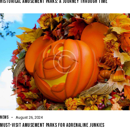
HISTORICAL AMUSEMENT PARKS: A JOURNEY THROUGH TIME
NEWS
August 26, 2024
MUST-VISIT AMUSEMENT PARKS FOR ADRENALINE JUNKIES