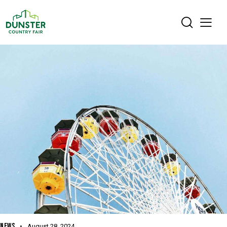
NEWS
August 28, 2024