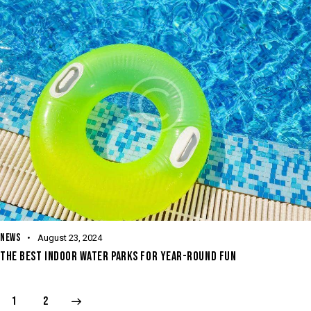
NEWS
August 23, 2024
THE BEST INDOOR WATER PARKS FOR YEAR-ROUND FUN
>
1
2