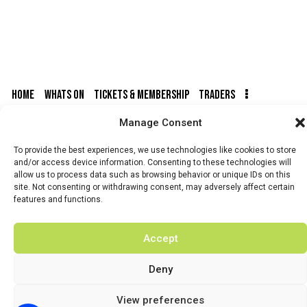
HOME
WHATS ON
TICKETS & MEMBERSHIP
TRADERS
Manage Consent
BUY TICKETS
To provide the best experiences, we use technologies like cookies to store
and/or access device information. Consenting to these technologies will
allow us to process data such as browsing behavior or unique IDs on this
site. Not consenting or withdrawing consent, may adversely affect certain
© 2026 BY DUNSTER COUNTRY FAIR | DEVELOPED BY
features and functions.
FLUID LABS
Privacy Policy
Terms & Conditions
Accept
Deny
View preferences