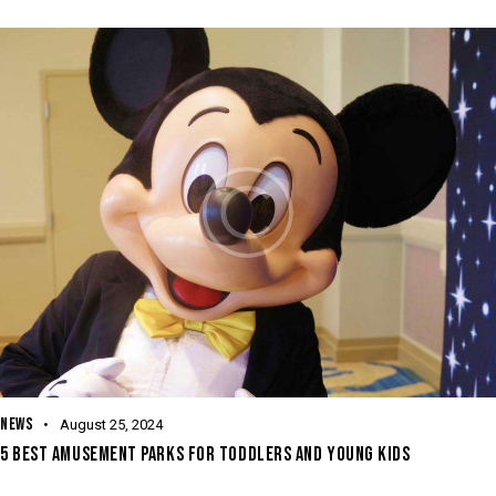
NEWS
August 25, 2024
5 BEST AMUSEMENT PARKS FOR TODDLERS AND YOUNG KIDS