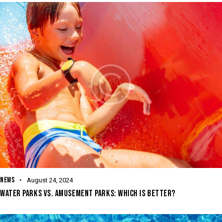
NEWS
August 24, 2024
WATER PARKS VS. AMUSEMENT PARKS: WHICH IS BETTER?