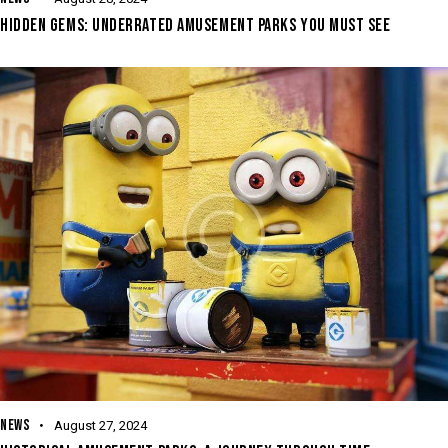
HIDDEN GEMS: UNDERRATED AMUSEMENT PARKS YOU MUST SEE
NEWS
August 27, 2024