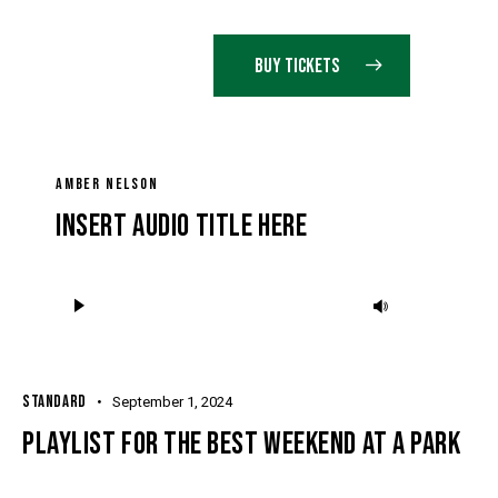
BUY TICKETS
AMBER NELSON
Insert Audio Title Here
Audio
Use
Player
Up/Down
Arrow
keys
STANDARD
September 1, 2024
to
PLAYLIST FOR THE BEST WEEKEND AT A PARK
increase
or