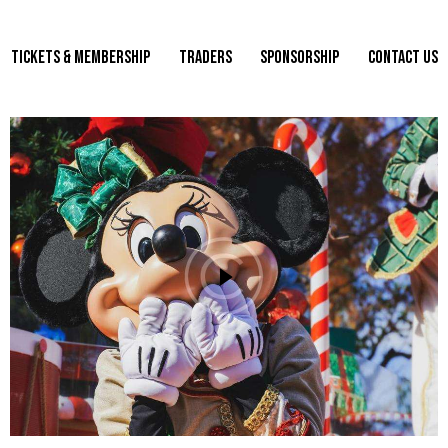
TICKETS & MEMBERSHIP
TRADERS
SPONSORSHIP
CONTACT US