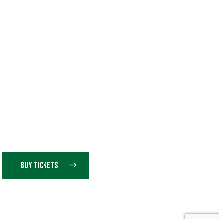
BUY TICKETS