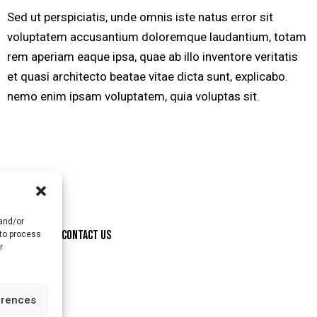
Sed ut perspiciatis, unde omnis iste natus error sit
voluptatem accusantium doloremque laudantium, totam
rem aperiam eaque ipsa, quae ab illo inventore veritatis
et quasi architecto beatae vitae dicta sunt, explicabo.
nemo enim ipsam voluptatem, quia voluptas sit.
 and/or
ONSORSHIP
CONTACT US
 to process
r
erences