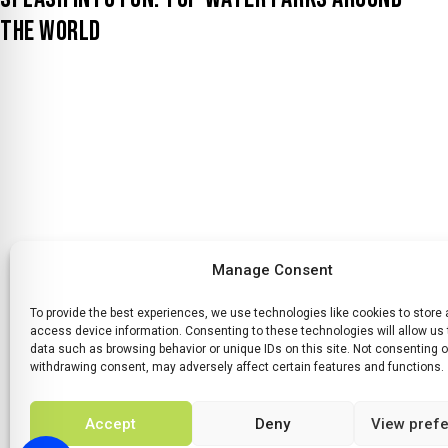
THE WORLD
Manage Consent
To provide the best experiences, we use technologies like cookies to store
HOME
WHATS ON
TICKETS & MEMBERSHIP
TRADERS
SP
access device information. Consenting to these technologies will allow us
data such as browsing behavior or unique IDs on this site. Not consenting o
withdrawing consent, may adversely affect certain features and functions.
Accept
Deny
View pref