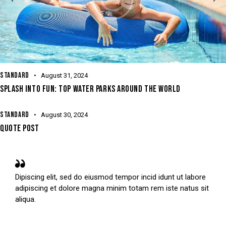
STANDARD
August 31, 2024
SPLASH INTO FUN: TOP WATER PARKS AROUND THE WORLD
STANDARD
August 30, 2024
QUOTE POST
Dipiscing elit, sed do eiusmod tempor incid idunt ut labore
adipiscing et dolore magna minim totam rem iste natus sit
aliqua.