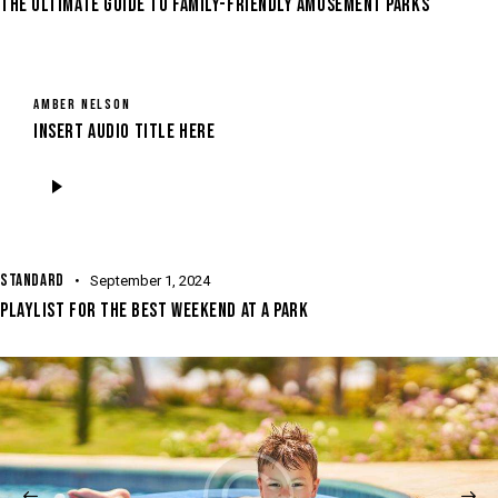
THE ULTIMATE GUIDE TO FAMILY-FRIENDLY AMUSEMENT PARKS
AMBER NELSON
Insert Audio Title Here
Audio
Player
STANDARD
September 1, 2024
PLAYLIST FOR THE BEST WEEKEND AT A PARK