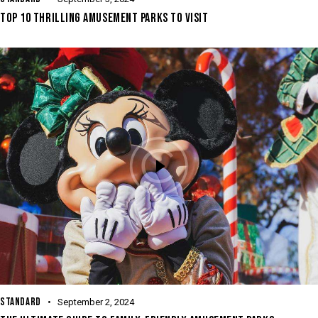
TOP 10 THRILLING AMUSEMENT PARKS TO VISIT
STANDARD
September 2, 2024