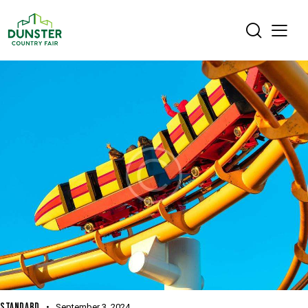
STANDARD
September 3, 2024