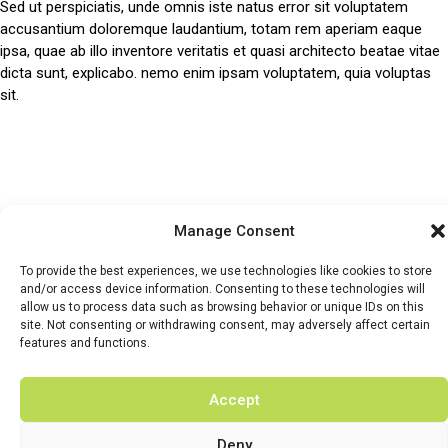
Sed ut perspiciatis, unde omnis iste natus error sit voluptatem
accusantium doloremque laudantium, totam rem aperiam eaque
ipsa, quae ab illo inventore veritatis et quasi architecto beatae vitae
dicta sunt, explicabo. nemo enim ipsam voluptatem, quia voluptas
sit.
HOME
WHATS ON
TICKETS & MEMBERSHIP
TRADERS
Manage Consent
BUY TICKETS
To provide the best experiences, we use technologies like cookies to store
and/or access device information. Consenting to these technologies will
allow us to process data such as browsing behavior or unique IDs on this
site. Not consenting or withdrawing consent, may adversely affect certain
features and functions.
© 2026 BY DUNSTER COUNTRY FAIR | DEVELOPED BY
Accept
FLUID LABS
Privacy Policy
Terms & Conditions
Deny