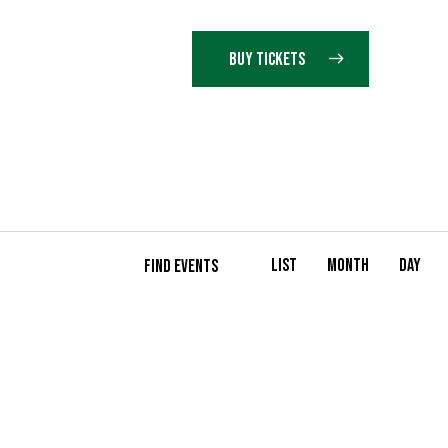
BUY TICKETS
E
List
Month
Day
FIND EVENTS
V
E
N
T
V