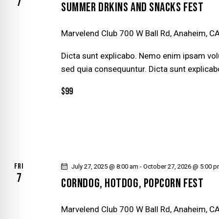
D
7
v
SUMMER DRKINS AND SNACKS FEST
e
V
n
Marvelend Club
700 W Ball Rd, Anaheim, CA
t
I
Dicta sunt explicabo. Nemo enim ipsam volu
s
E
sed quia consequuntur. Dicta sunt explicab
b
y
$99
W
K
e
S
y
N
w
o
A
r
FRI
July 27, 2025 @ 8:00 am
-
October 27, 2026 @ 5:00 
7
d
CORNDOG, HOTDOG, POPCORN FEST
V
.
I
Marvelend Club
700 W Ball Rd, Anaheim, CA