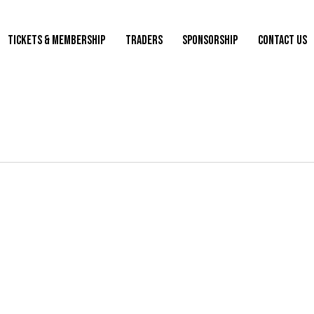
TICKETS & MEMBERSHIP
TRADERS
SPONSORSHIP
CONTACT US