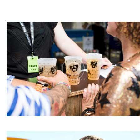
I
E
W
S
N
A
V
I
G
A
T
I