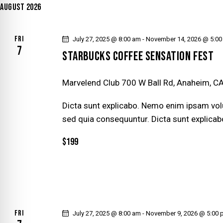
y
AUGUST 2026
l
S
w
e
o
S
c
FRI
July 27, 2025 @ 8:00 am
-
November 14, 2026 @ 5:0
r
7
t
STARBUCKS COFFEE SENSATION FEST
E
d
d
.
a
A
Marvelend Club
700 W Ball Rd, Anaheim, CA
S
t
e
R
Dicta sunt explicabo. Nemo enim ipsam volu
e
a
sed quia consequuntur. Dicta sunt explicab
.
r
C
$199
c
H
h
f
A
o
r
N
E
FRI
July 27, 2025 @ 8:00 am
-
November 9, 2026 @ 5:00