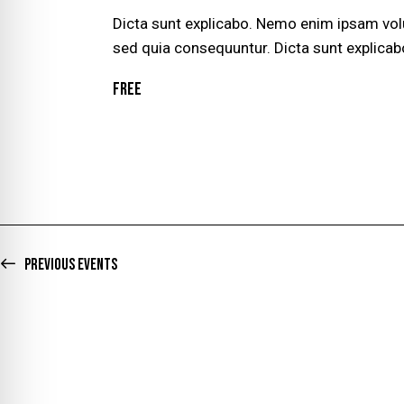
G
Dicta sunt explicabo. Nemo enim ipsam volu
sed quia consequuntur. Dicta sunt explicab
A
Free
T
I
O
N
Previous
Events