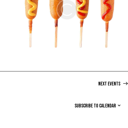
Next
Events
SUBSCRIBE TO CALENDAR