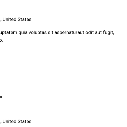
, United States
ptatem quia voluptas sit aspernaturaut odit aut fugit,
o.
pm
, United States