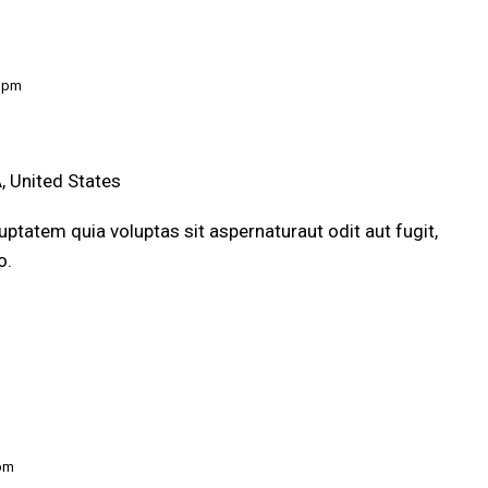
0 pm
, United States
ptatem quia voluptas sit aspernaturaut odit aut fugit,
o.
 pm