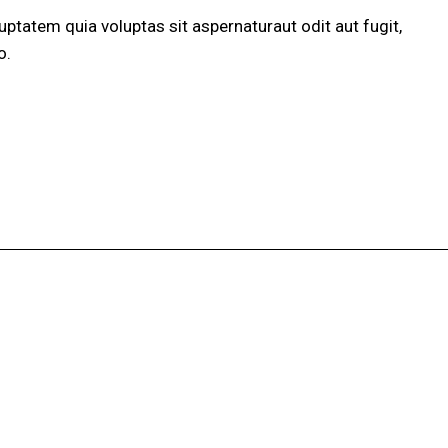
ptatem quia voluptas sit aspernaturaut odit aut fugit,
o.