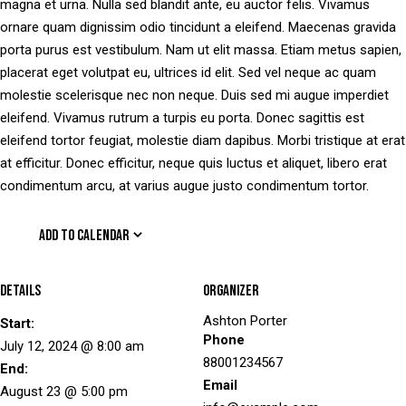
magna et urna. Nulla sed blandit ante, eu auctor felis. Vivamus
ornare quam dignissim odio tincidunt a eleifend. Maecenas gravida
porta purus est vestibulum. Nam ut elit massa. Etiam metus sapien,
placerat eget volutpat eu, ultrices id elit. Sed vel neque ac quam
molestie scelerisque nec non neque. Duis sed mi augue imperdiet
eleifend. Vivamus rutrum a turpis eu porta. Donec sagittis est
eleifend tortor feugiat, molestie diam dapibus. Morbi tristique at erat
at efficitur. Donec efficitur, neque quis luctus et aliquet, libero erat
condimentum arcu, at varius augue justo condimentum tortor.
ADD TO CALENDAR
Details
Organizer
Ashton Porter
Start:
Phone
July 12, 2024 @ 8:00 am
88001234567
End:
Email
August 23 @ 5:00 pm