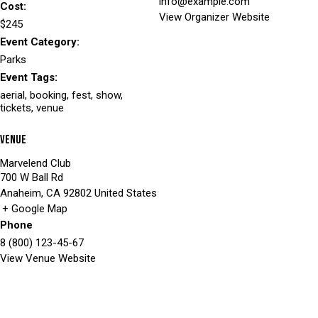
info@example.com
Cost:
View Organizer Website
$245
Event Category:
Parks
Event Tags:
aerial
,
booking
,
fest
,
show
,
tickets
,
venue
Venue
Marvelend Club
700 W Ball Rd
Anaheim
,
CA
92802
United States
+ Google Map
Phone
8 (800) 123-45-67
View Venue Website