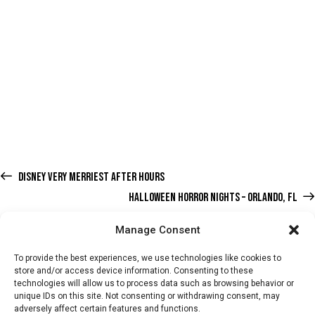
DISNEY VERY MERRIEST AFTER HOURS
HALLOWEEN HORROR NIGHTS – ORLANDO, FL
Manage Consent
To provide the best experiences, we use technologies like cookies to
store and/or access device information. Consenting to these
technologies will allow us to process data such as browsing behavior or
HOME
WHATS ON
TICKETS & MEMBERSHIP
TRADERS
unique IDs on this site. Not consenting or withdrawing consent, may
adversely affect certain features and functions.