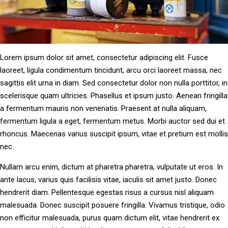
Lorem ipsum dolor sit amet, consectetur adipiscing elit. Fusce
laoreet, ligula condimentum tincidunt, arcu orci laoreet massa, nec
sagittis elit urna in diam. Sed consectetur dolor non nulla porttitor, in
scelerisque quam ultricies. Phasellus et ipsum justo. Aenean fringilla
a fermentum mauris non venenatis. Praesent at nulla aliquam,
fermentum ligula a eget, fermentum metus. Morbi auctor sed dui et
rhoncus. Maecenas varius suscipit ipsum, vitae et pretium est mollis
nec.
Nullam arcu enim, dictum at pharetra pharetra, vulputate ut eros. In
ante lacus, varius quis facilisis vitae, iaculis sit amet justo. Donec
hendrerit diam. Pellentesque egestas risus a cursus nisl aliquam
malesuada. Donec suscipit posuere fringilla. Vivamus tristique, odio
non efficitur malesuada, purus quam dictum elit, vitae hendrerit ex