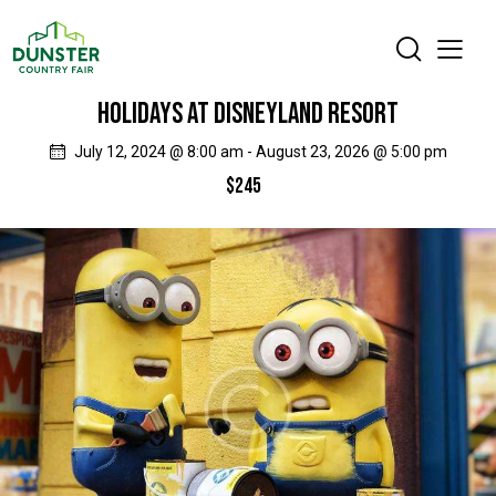
HOLIDAYS AT DISNEYLAND RESORT
July 12, 2024 @ 8:00 am
-
August 23, 2026 @ 5:00 pm
$245