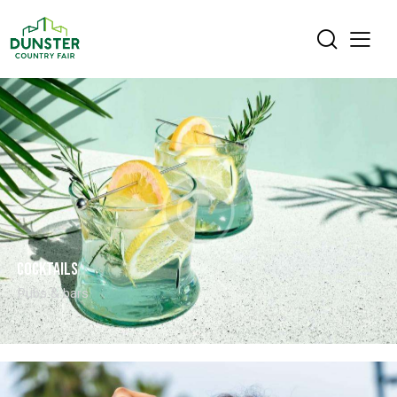
Cocktails
Pubs & bars