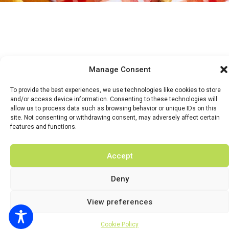
Manage Consent
HOME
WHATS ON
TICKETS & MEMBERSHIP
TRADERS
To provide the best experiences, we use technologies like cookies to store
and/or access device information. Consenting to these technologies will
BUY TICKETS
allow us to process data such as browsing behavior or unique IDs on this
site. Not consenting or withdrawing consent, may adversely affect certain
features and functions.
Accept
© 2026 BY DUNSTER COUNTRY FAIR | DEVELOPED BY
FLUID LABS
Deny
Privacy Policy
Terms & Conditions
View preferences
Cookie Policy