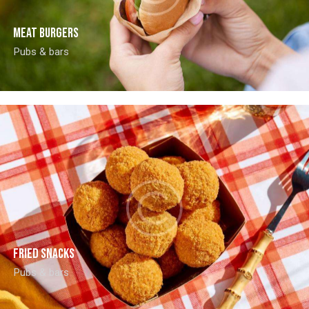
Meat burgers
Pubs & bars
Fried snacks
Pubs & bars