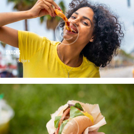
Snacks
Pubs & bars