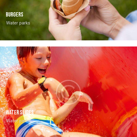
Burgers
Water parks
Water slides
Water parks