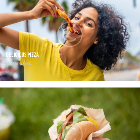
Delicious pizza
Water parks