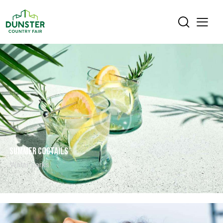
Summer coctails
Water parks