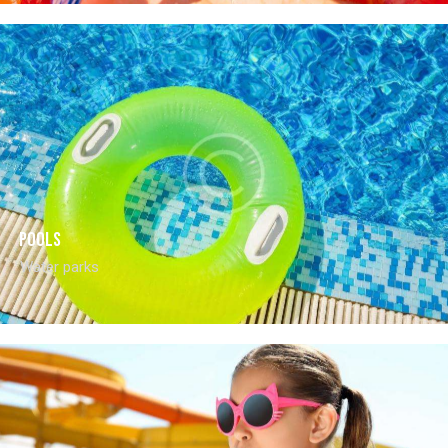
Pools
Water parks