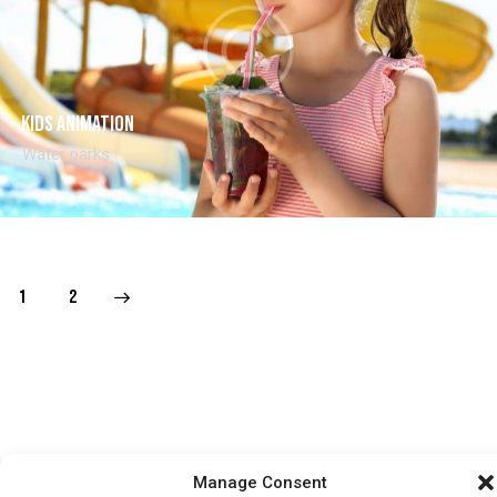
Kids animation
Water parks
>
1
2
HOME
WHATS ON
TICKETS & MEMBERSHIP
TRADERS
Manage Consent