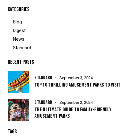
CATEGORIES
Blog
Digest
News
Standard
RECENT POSTS
STANDARD
September 3, 2024
TOP 10 THRILLING AMUSEMENT PARKS TO VISIT
STANDARD
September 2, 2024
THE ULTIMATE GUIDE TO FAMILY-FRIENDLY
AMUSEMENT PARKS
TAGS