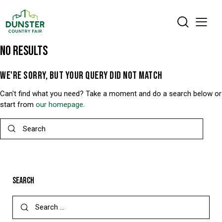
NO RESULTS
WE'RE SORRY, BUT YOUR QUERY DID NOT MATCH
Can't find what you need? Take a moment and do a search below or
start from
our homepage
.
SEARCH