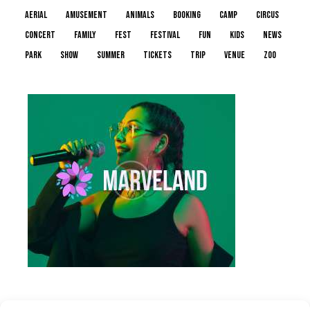
aerial
amusement
animals
booking
camp
circus
concert
family
fest
festival
fun
kids
news
park
show
summer
tickets
trip
venue
zoo