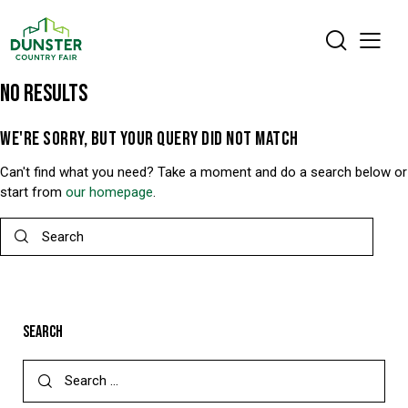
NO RESULTS
WE'RE SORRY, BUT YOUR QUERY DID NOT MATCH
Can't find what you need? Take a moment and do a search below or
start from
our homepage
.
SEARCH