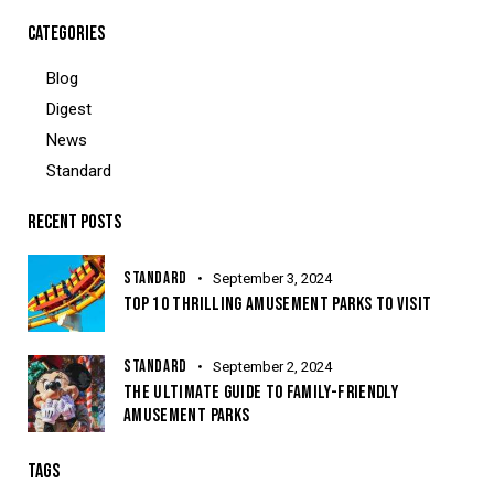
CATEGORIES
Blog
Digest
News
Standard
RECENT POSTS
STANDARD
September 3, 2024
TOP 10 THRILLING AMUSEMENT PARKS TO VISIT
STANDARD
September 2, 2024
THE ULTIMATE GUIDE TO FAMILY-FRIENDLY
AMUSEMENT PARKS
TAGS