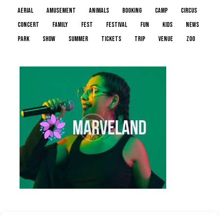
aerial
amusement
animals
booking
camp
circus
concert
family
fest
festival
fun
kids
news
park
show
summer
tickets
trip
venue
zoo