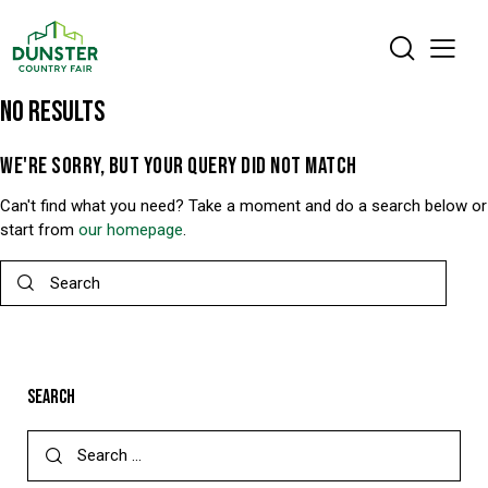
NO RESULTS
WE'RE SORRY, BUT YOUR QUERY DID NOT MATCH
Can't find what you need? Take a moment and do a search below or
start from
our homepage
.
SEARCH