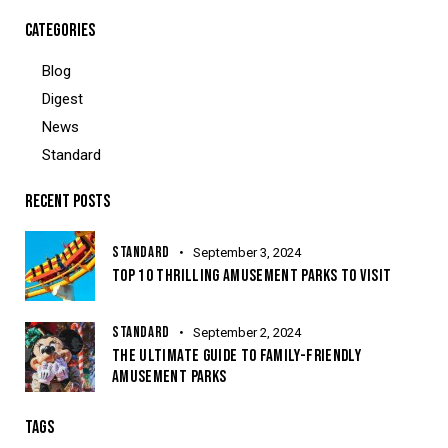
CATEGORIES
Blog
Digest
News
Standard
RECENT POSTS
STANDARD
September 3, 2024
TOP 10 THRILLING AMUSEMENT PARKS TO VISIT
STANDARD
September 2, 2024
THE ULTIMATE GUIDE TO FAMILY-FRIENDLY
AMUSEMENT PARKS
TAGS