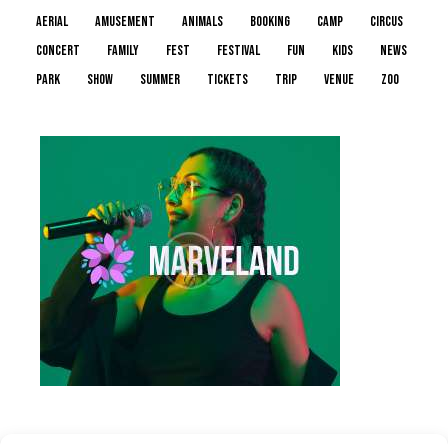
aerial
amusement
animals
booking
camp
circus
concert
family
fest
festival
fun
kids
news
park
show
summer
tickets
trip
venue
zoo