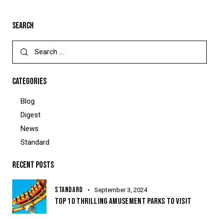
SEARCH
CATEGORIES
Blog
Digest
News
Standard
RECENT POSTS
STANDARD
September 3, 2024
TOP 10 THRILLING AMUSEMENT PARKS TO VISIT