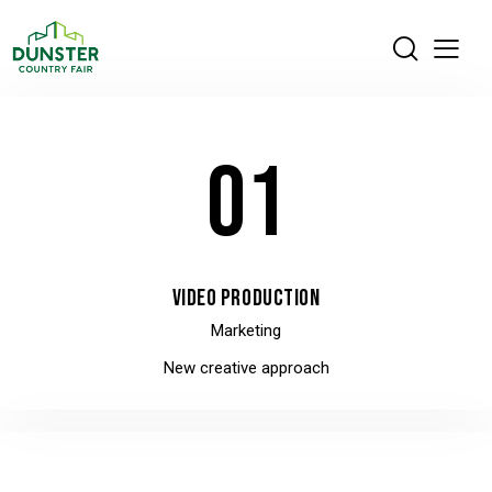
01
VIDEO PRODUCTION
Marketing
New creative approach