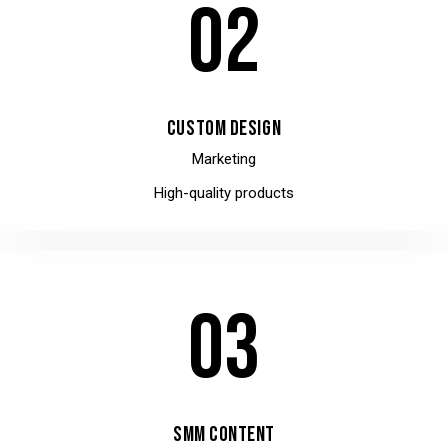
02
CUSTOM DESIGN
Marketing
High-quality products
03
SMM CONTENT