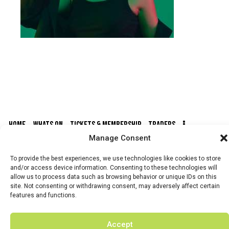
HOME
WHATS ON
TICKETS & MEMBERSHIP
TRADERS
Manage Consent
BUY TICKETS
To provide the best experiences, we use technologies like cookies to store
and/or access device information. Consenting to these technologies will
allow us to process data such as browsing behavior or unique IDs on this
site. Not consenting or withdrawing consent, may adversely affect certain
features and functions.
© 2026 BY DUNSTER COUNTRY FAIR | DEVELOPED BY
FLUID LABS
Accept