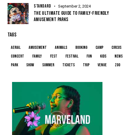
STANDARD
September 2, 2024
THE ULTIMATE GUIDE TO FAMILY-FRIENDLY
AMUSEMENT PARKS
TAGS
aerial
amusement
animals
booking
camp
circus
concert
family
fest
festival
fun
kids
news
park
show
summer
tickets
trip
venue
zoo