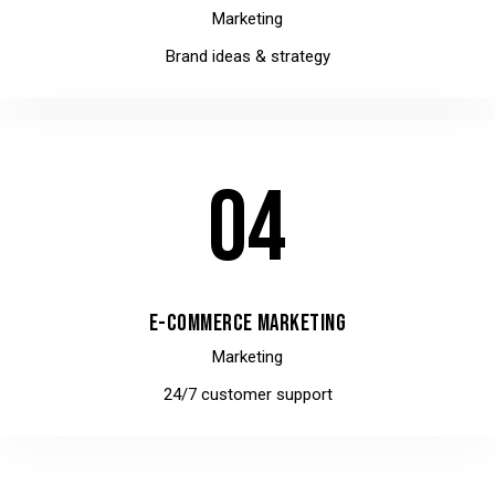
Marketing
Brand ideas & strategy
04
E-COMMERCE MARKETING
Marketing
24/7 customer support