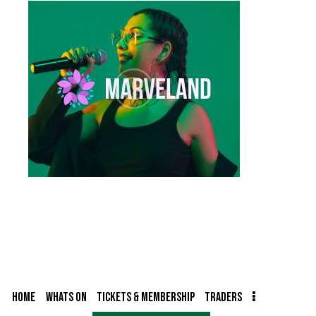
HOME
WHATS ON
TICKETS & MEMBERSHIP
TRADERS