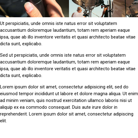
Ut perspiciatis, unde omnis iste natus error sit voluptatem
accusantium doloremque laudantium, totam rem aperiam eaque
ipsa, quae ab illo inventore veritatis et quasi architecto beatae vitae
dicta sunt, explicabo.
Sed ut perspiciatis, unde omnis iste natus error sit voluptatem
accusantium doloremque laudantium, totam rem aperiam eaque
ipsa, quae ab illo inventore veritatis et quasi architecto beatae vitae
dicta sunt, explicabo.
Lorem ipsum dolor sit amet, consectetur adipisicing elit, sed do
eiusmod tempor incididunt ut labore et dolore magna aliqua. Ut enim
ad minim veniam, quis nostrud exercitation ullamco laboris nisi ut
aliquip ex ea commodo consequat. Duis aute irure dolor in
reprehenderit. Lorem ipsum dolor sit amet, consectetur adipiscing
elit.