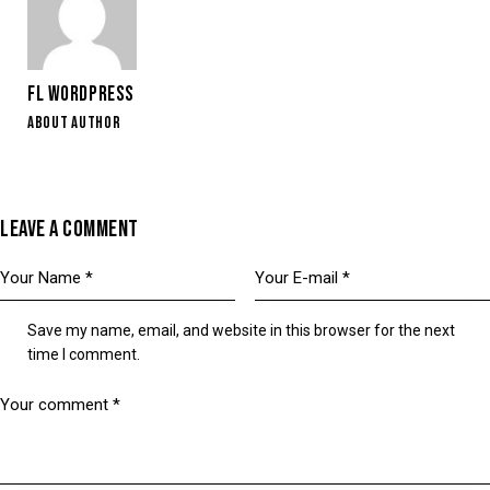
FL WORDPRESS
ABOUT AUTHOR
LEAVE A COMMENT
Save my name, email, and website in this browser for the next
time I comment.