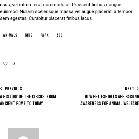
risus, vel rutrum erat commodo ut. Praesent finibus congue
euismod. Nullam scelerisque massa vel augue placerat, a tempor
sem egestas. Curabitur placerat finibus lacus.
animals
kids
park
zoo
0
PREVIOUS
NEXT
A HISTORY OF THE CIRCUS: FROM
HOW PET EXHIBITS ARE RAISING
ANCIENT ROME TO TODAY
AWARENESS FOR ANIMAL WELFARE