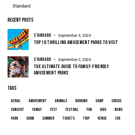
Standard
RECENT POSTS
STANDARD
September 3, 2024
TOP 10 THRILLING AMUSEMENT PARKS TO VISIT
STANDARD
September 2, 2024
THE ULTIMATE GUIDE TO FAMILY-FRIENDLY
AMUSEMENT PARKS
TAGS
aerial
amusement
animals
booking
camp
circus
concert
family
fest
festival
fun
kids
news
park
show
summer
tickets
trip
venue
zoo