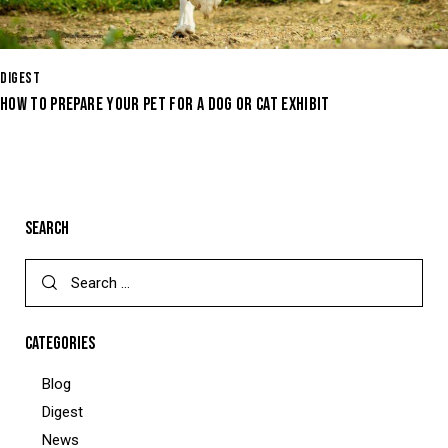
DIGEST
HOW TO PREPARE YOUR PET FOR A DOG OR CAT EXHIBIT
SEARCH
CATEGORIES
Blog
Digest
News