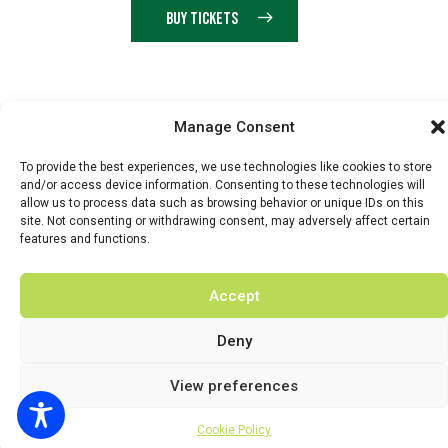
BUY TICKETS
© 2026 BY DUNSTER COUNTRY FAIR | DEVELOPED BY
Manage Consent
FLUID LABS
To provide the best experiences, we use technologies like cookies to store
Privacy Policy
Terms & Conditions
and/or access device information. Consenting to these technologies will
allow us to process data such as browsing behavior or unique IDs on this
site. Not consenting or withdrawing consent, may adversely affect certain
features and functions.
Accept
Deny
View preferences
Cookie Policy