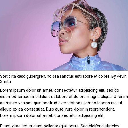
Stet clita kasd gubergren, no sea sanctus est labore et dolore. By
Kevin
Smith
Lorem ipsum dolor sit amet, consectetur adipisicing elit, sed do
eiusmod tempor incididunt ut labore et dolore magna aliqua. Ut enim
ad minim veniam, quis nostrud exercitation ullamco laboris nisi ut
aliquip ex ea consequat. Duis aute irure dolor in reprehenderit.
Lorem ipsum dolor sit amet, consectetur adipiscing elit.
Etiam vitae leo et diam pellentesque porta. Sed eleifend ultricies