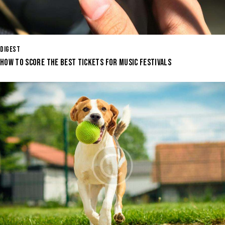
DIGEST
HOW TO SCORE THE BEST TICKETS FOR MUSIC FESTIVALS