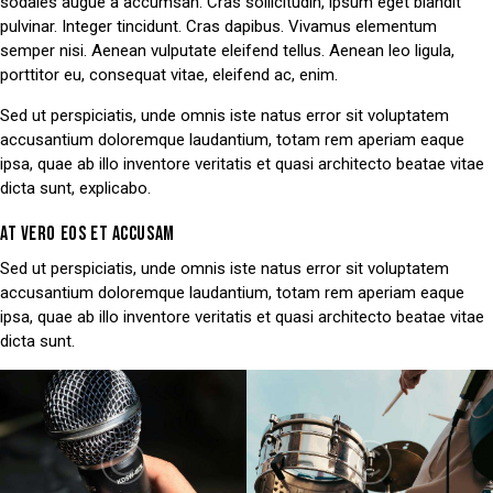
sodales augue a accumsan. Cras sollicitudin, ipsum eget blandit
pulvinar. Integer tincidunt. Cras dapibus. Vivamus elementum
semper nisi. Aenean vulputate eleifend tellus. Aenean leo ligula,
porttitor eu, consequat vitae, eleifend ac, enim.
Sed ut perspiciatis, unde omnis iste natus error sit voluptatem
accusantium doloremque laudantium, totam rem aperiam eaque
ipsa, quae ab illo inventore veritatis et quasi architecto beatae vitae
dicta sunt, explicabo.
AT VERO EOS ET ACCUSAM
Sed ut perspiciatis, unde omnis iste natus error sit voluptatem
accusantium doloremque laudantium, totam rem aperiam eaque
ipsa, quae ab illo inventore veritatis et quasi architecto beatae vitae
dicta sunt.