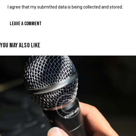
I agree that my submitted data is being collected and stored.
YOU MAY ALSO LIKE