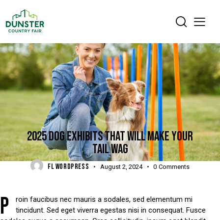
DIGEST
2025 DOG EXHIBITS THAT WILL MAKE YOUR
TAIL WAG
FL WORDPRESS
August 2, 2024
0
Comments
P
roin faucibus nec mauris a sodales, sed elementum mi
tincidunt. Sed eget viverra egestas nisi in consequat. Fusce