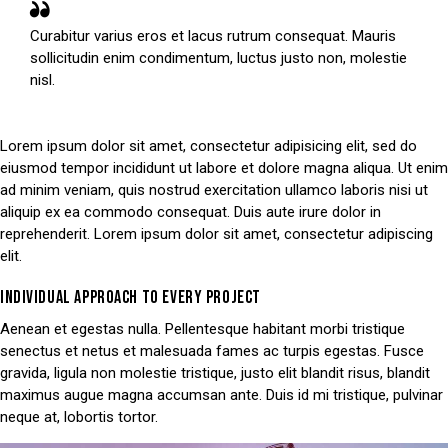
Curabitur varius eros et lacus rutrum consequat. Mauris
sollicitudin enim condimentum, luctus justo non, molestie
nisl.
Lorem ipsum dolor sit amet, consectetur adipisicing elit, sed do
eiusmod tempor incididunt ut labore et dolore magna aliqua. Ut enim
ad minim veniam, quis nostrud exercitation ullamco laboris nisi ut
aliquip ex ea commodo consequat. Duis aute irure dolor in
reprehenderit. Lorem ipsum dolor sit amet, consectetur adipiscing
elit.
INDIVIDUAL APPROACH TO EVERY PROJECT
Aenean et egestas nulla. Pellentesque habitant morbi tristique
senectus et netus et malesuada fames ac turpis egestas. Fusce
gravida, ligula non molestie tristique, justo elit blandit risus, blandit
maximus augue magna accumsan ante. Duis id mi tristique, pulvinar
neque at, lobortis tortor.