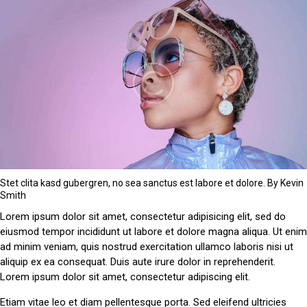
Stet clita kasd gubergren, no sea sanctus est labore et dolore. By
Kevin
Smith
Lorem ipsum dolor sit amet, consectetur adipisicing elit, sed do
eiusmod tempor incididunt ut labore et dolore magna aliqua. Ut enim
ad minim veniam, quis nostrud exercitation ullamco laboris nisi ut
aliquip ex ea consequat. Duis aute irure dolor in reprehenderit.
Lorem ipsum dolor sit amet, consectetur adipiscing elit.
Etiam vitae leo et diam pellentesque porta. Sed eleifend ultricies