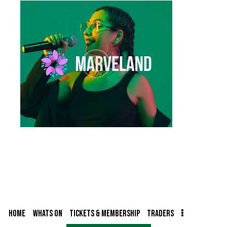
HOME
WHATS ON
TICKETS & MEMBERSHIP
TRADERS