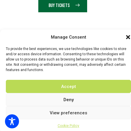
BUY TICKETS
© 2026 BY DUNSTER COUNTRY FAIR | DEVELOPED BY
Manage Consent
FLUID LABS
To provide the best experiences, we use technologies like cookies to store
Privacy Policy
Terms & Conditions
and/or access device information. Consenting to these technologies will
allow us to process data such as browsing behavior or unique IDs on this
site. Not consenting or withdrawing consent, may adversely affect certain
features and functions.
Accept
Deny
View preferences
Cookie Policy