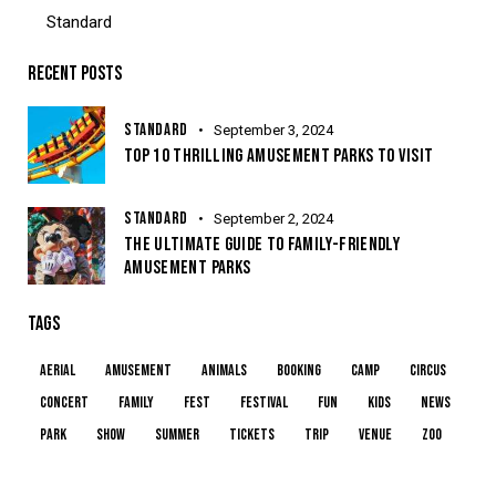
Standard
RECENT POSTS
STANDARD
September 3, 2024
TOP 10 THRILLING AMUSEMENT PARKS TO VISIT
STANDARD
September 2, 2024
THE ULTIMATE GUIDE TO FAMILY-FRIENDLY
AMUSEMENT PARKS
TAGS
aerial
amusement
animals
booking
camp
circus
concert
family
fest
festival
fun
kids
news
park
show
summer
tickets
trip
venue
zoo