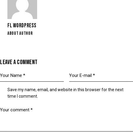
FL WORDPRESS
ABOUT AUTHOR
LEAVE A COMMENT
Save my name, email, and website in this browser for the next
time I comment.