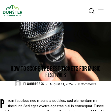
DIGEST
HOW TO SCORE THE BEST TICKETS FOR MUSIC
FESTIVALS
FL WORDPRESS
August 11, 2024
0
Comments
P
roin faucibus nec mauris a sodales, sed elementum mi
tincidunt. Sed eget viverra egestas nisi in consequat. Fusce