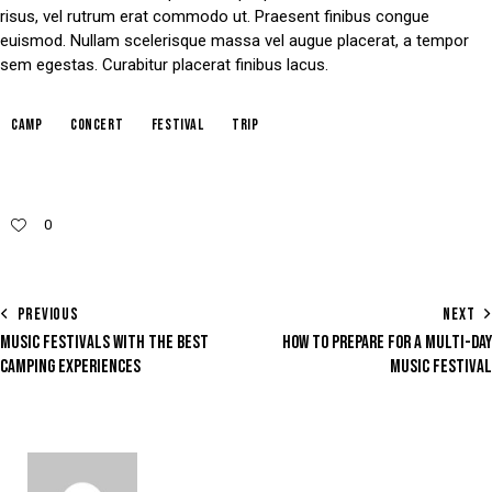
risus, vel rutrum erat commodo ut. Praesent finibus congue
euismod. Nullam scelerisque massa vel augue placerat, a tempor
sem egestas. Curabitur placerat finibus lacus.
camp
concert
festival
trip
0
PREVIOUS
NEXT
MUSIC FESTIVALS WITH THE BEST
HOW TO PREPARE FOR A MULTI-DAY
CAMPING EXPERIENCES
MUSIC FESTIVAL