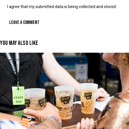
I agree that my submitted data is being collected and stored.
YOU MAY ALSO LIKE