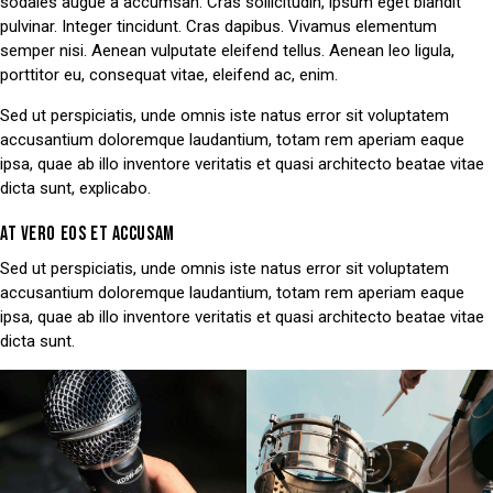
sodales augue a accumsan. Cras sollicitudin, ipsum eget blandit
pulvinar. Integer tincidunt. Cras dapibus. Vivamus elementum
semper nisi. Aenean vulputate eleifend tellus. Aenean leo ligula,
porttitor eu, consequat vitae, eleifend ac, enim.
Sed ut perspiciatis, unde omnis iste natus error sit voluptatem
accusantium doloremque laudantium, totam rem aperiam eaque
ipsa, quae ab illo inventore veritatis et quasi architecto beatae vitae
dicta sunt, explicabo.
AT VERO EOS ET ACCUSAM
Sed ut perspiciatis, unde omnis iste natus error sit voluptatem
accusantium doloremque laudantium, totam rem aperiam eaque
ipsa, quae ab illo inventore veritatis et quasi architecto beatae vitae
dicta sunt.