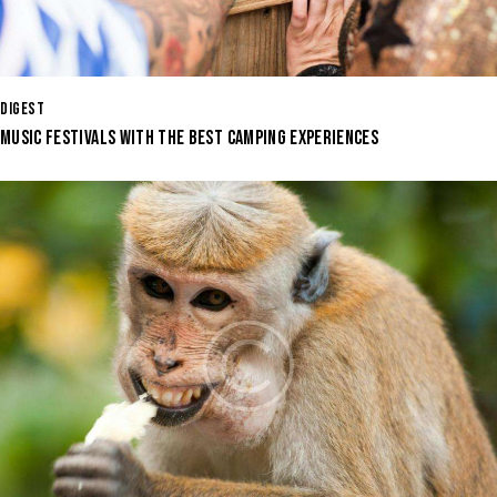
DIGEST
MUSIC FESTIVALS WITH THE BEST CAMPING EXPERIENCES