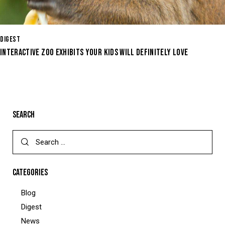
DIGEST
INTERACTIVE ZOO EXHIBITS YOUR KIDS WILL DEFINITELY LOVE
SEARCH
CATEGORIES
Blog
Digest
News