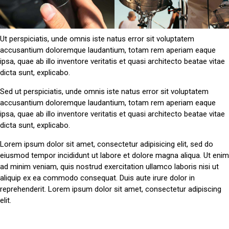
Ut perspiciatis, unde omnis iste natus error sit voluptatem
accusantium doloremque laudantium, totam rem aperiam eaque
ipsa, quae ab illo inventore veritatis et quasi architecto beatae vitae
dicta sunt, explicabo.
Sed ut perspiciatis, unde omnis iste natus error sit voluptatem
accusantium doloremque laudantium, totam rem aperiam eaque
ipsa, quae ab illo inventore veritatis et quasi architecto beatae vitae
dicta sunt, explicabo.
Lorem ipsum dolor sit amet, consectetur adipisicing elit, sed do
eiusmod tempor incididunt ut labore et dolore magna aliqua. Ut enim
ad minim veniam, quis nostrud exercitation ullamco laboris nisi ut
aliquip ex ea commodo consequat. Duis aute irure dolor in
reprehenderit. Lorem ipsum dolor sit amet, consectetur adipiscing
elit.