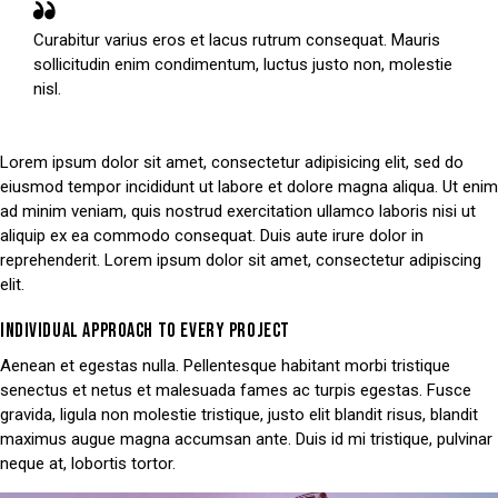
Curabitur varius eros et lacus rutrum consequat. Mauris
sollicitudin enim condimentum, luctus justo non, molestie
nisl.
Lorem ipsum dolor sit amet, consectetur adipisicing elit, sed do
eiusmod tempor incididunt ut labore et dolore magna aliqua. Ut enim
ad minim veniam, quis nostrud exercitation ullamco laboris nisi ut
aliquip ex ea commodo consequat. Duis aute irure dolor in
reprehenderit. Lorem ipsum dolor sit amet, consectetur adipiscing
elit.
INDIVIDUAL APPROACH TO EVERY PROJECT
Aenean et egestas nulla. Pellentesque habitant morbi tristique
senectus et netus et malesuada fames ac turpis egestas. Fusce
gravida, ligula non molestie tristique, justo elit blandit risus, blandit
maximus augue magna accumsan ante. Duis id mi tristique, pulvinar
neque at, lobortis tortor.