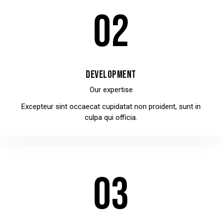
02
DEVELOPMENT
Our expertise
Excepteur sint occaecat cupidatat non proident, sunt in
culpa qui officia.
03