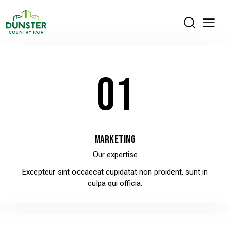
01
MARKETING
Our expertise
Excepteur sint occaecat cupidatat non proident, sunt in
culpa qui officia.