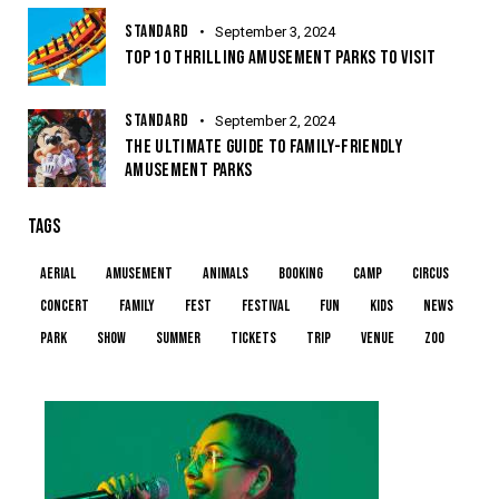
STANDARD
September 3, 2024
TOP 10 THRILLING AMUSEMENT PARKS TO VISIT
STANDARD
September 2, 2024
THE ULTIMATE GUIDE TO FAMILY-FRIENDLY
AMUSEMENT PARKS
TAGS
aerial
amusement
animals
booking
camp
circus
concert
family
fest
festival
fun
kids
news
park
show
summer
tickets
trip
venue
zoo