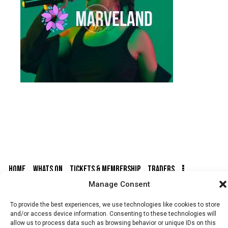
HOME
WHATS ON
TICKETS & MEMBERSHIP
TRADERS
Manage Consent
BUY TICKETS
To provide the best experiences, we use technologies like cookies to store
and/or access device information. Consenting to these technologies will
allow us to process data such as browsing behavior or unique IDs on this