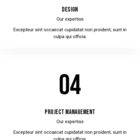
DESIGN
Our expertise
Excepteur sint occaecat cupidatat non proident, sunt in
culpa qui officia.
04
PROJECT MANAGEMENT
Our expertise
Excepteur sint occaecat cupidatat non proident, sunt in
culpa qui officia.