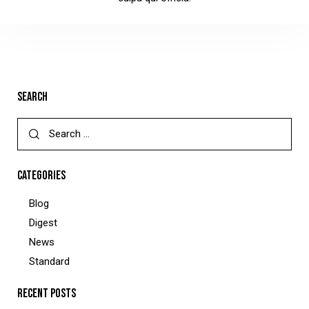
SEARCH
CATEGORIES
Blog
Digest
News
Standard
RECENT POSTS